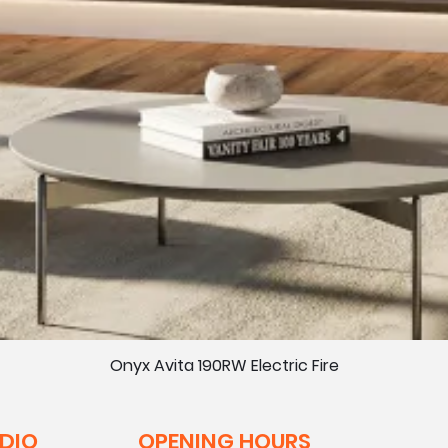
Onyx Avita 190RW Electric Fire
UDIO
OPENING HOURS