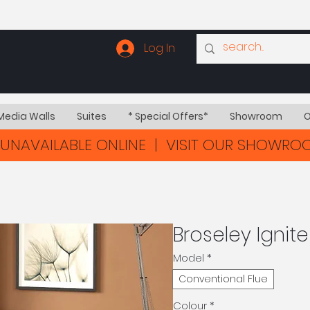
Log In
Media Walls
Suites
* Special Offers*
Showroom
O
UNAVAILABLE ONLINE | VISIT OUR SHOWR
Broseley Ignit
Model
*
Conventional Flue
Colour
*