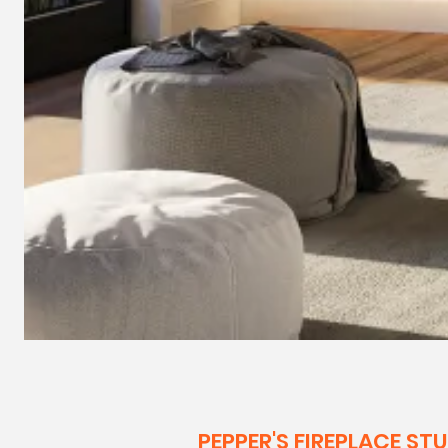
PEPPER'S FIREPLACE ST