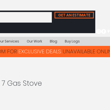
GET AN ESTIMATE
ur Services
Our Work
Blog
Buy Logs
OOM FOR
EXCLUSIVE DEALS
UNAVAILABLE ONLIN
e 7 Gas Stove