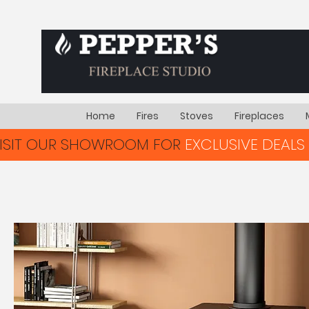
Home
Fires
Stoves
Fireplaces
VISIT OUR SHOWROOM FOR
EXCLUSIVE DEALS