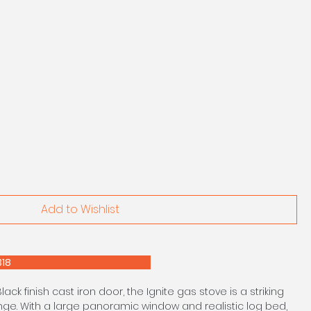
Add to Wishlist
E 0208 303 7318
Black finish cast iron door, the Ignite gas stove is a striking
ange. With a large panoramic window and realistic log bed,