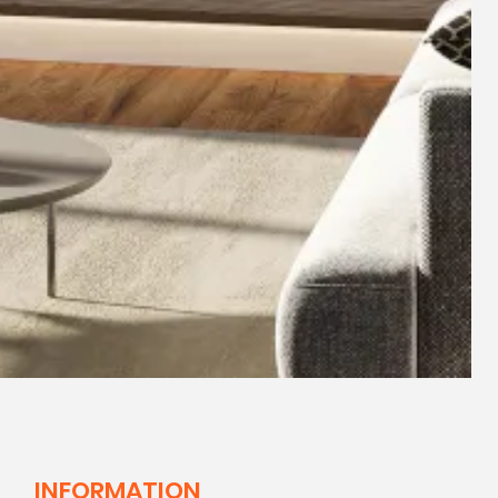
INFORMATION