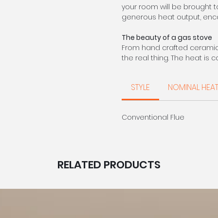
your room will be brought t
generous heat output, enc
The beauty of a gas stove
From hand crafted ceramic f
the real thing. The heat is
equivalent multifuel models.
of gas more than compens
STYLE
NOMINAL HEA
CALL FOR PRIC
Conventional Flue
RELATED PRODUCTS