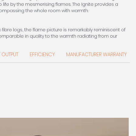
o life by the mesmerising flames. The Ignite provides a
ompassing the whole room with warmth.
ibre logs, the flame picture is remarkably reminiscent of
 comparable in quality to the warmth radiating from our
 Although the output is slightly less, the extra convenience
ates.
T OUTPUT
EFFICIENCY
MANUFACTURER WARRANTY
E 0208 303 7318
2