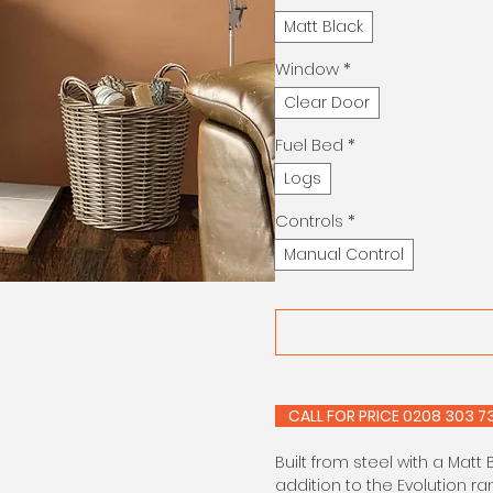
Matt Black
Window
*
Clear Door
Fuel Bed
*
Logs
Controls
*
Manual Control
CALL FOR PRIC
Built from steel with a Matt 
addition to the Evolution r