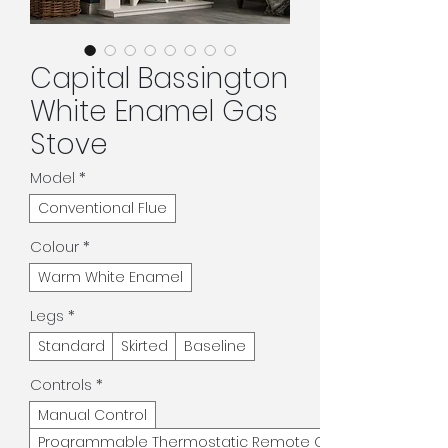
Capital Bassington
White Enamel Gas
Stove
Model
*
Conventional Flue
Colour
*
Warm White Enamel
Legs
*
Standard
Skirted
Baseline
Controls
*
Manual Control
Programmable Thermostatic Remote Control