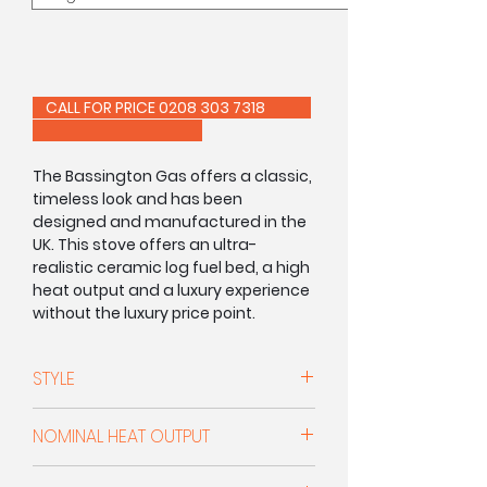
CALL FOR PRICE 0208 303 7318
The Bassington Gas offers a classic,
timeless look and has been
designed and manufactured in the
UK. This stove offers an ultra-
realistic ceramic log fuel bed, a high
heat output and a luxury experience
without the luxury price point.
Available in either manual or remote
control.
STYLE
This stunning stove is available in
Conventional Flue
matt black
or warm white enamel
NOMINAL HEAT OUTPUT
with the choice of three leg options,
standard, skirted or baseline.
4.7kW