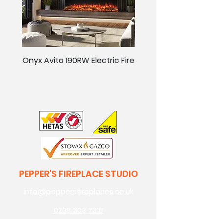
Onyx Avita 190RW Electric Fire
Onyx Avita 160RW Elect
PEPPER'S FIREPLACE STUDIO
info@peppersfireplaces.co.uk
0208 303 7318