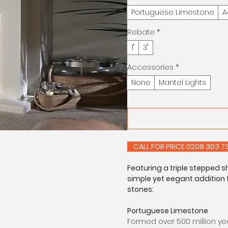
Portuguese Limestone
A
Rebate
*
1"
3"
Accessories
*
None
Mantel Lights
CALL FOR PRIC
Featuring a triple stepped s
simple yet eegant addition t
stones:
Portuguese Limestone
Formed over 500 million yea