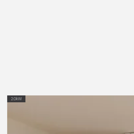
2.0kW