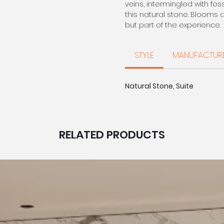
veins, intermingled with fos
this natural stone. Blooms 
but part of the experience.
Aegean Limestone
STYLE
MANUFACTUR
Sourced from the Eastern 
beautifully unique in charac
and colour so no two are 
Natural Stone, Suite
Corinthian Stone
Quarried in the Western Me
that provides a delicate wa
unique smaller fossils and
RELATED PRODUCTS
CALL FOR PRIC