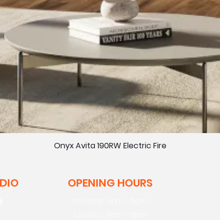
Onyx Avita 190RW Electric Fire
UDIO
OPENING HOURS
k
monday: 9am - 5pm
tuesday: 9am - 5pm