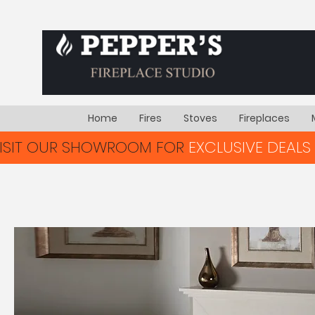
Home
Fires
Stoves
Fireplaces
VISIT OUR SHOWROOM FOR
EXCLUSIVE DEALS