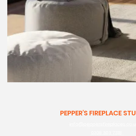
PEPPER'S FIREPLACE ST
info@peppersfireplaces.co.u
0208 303 7318