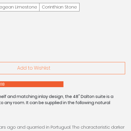
egean Limestone
Corinthian Stone
Add to Wishlist
E 0208 303 7318
helf and matching inlay design, the 48" Dalton suite is a
o any room. It can be supplied in the following natural
rs ago and quarried in Portugual. The characteristic darker