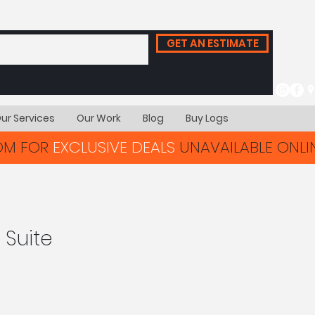
GET AN ESTIMATE
ur Services
Our Work
Blog
Buy Logs
OOM FOR
EXCLUSIVE DEALS
UNAVAILABLE ONLIN
 Suite