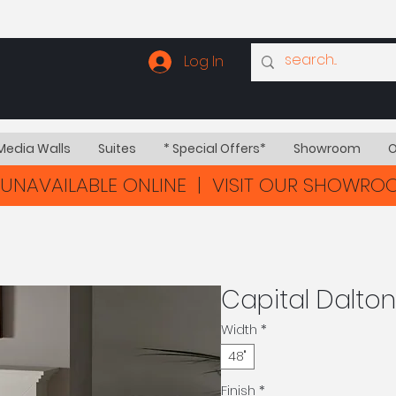
Log In
Media Walls
Suites
* Special Offers*
Showroom
O
UNAVAILABLE ONLINE | VISIT OUR SHOWR
Capital Dalton
Width
*
48"
Finish
*