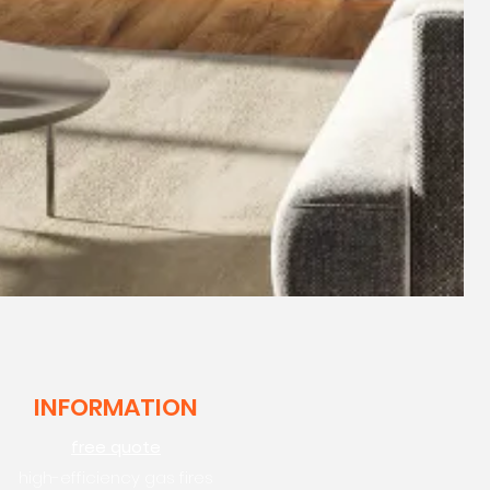
INFORMATION
free quote
high-efficiency gas fires