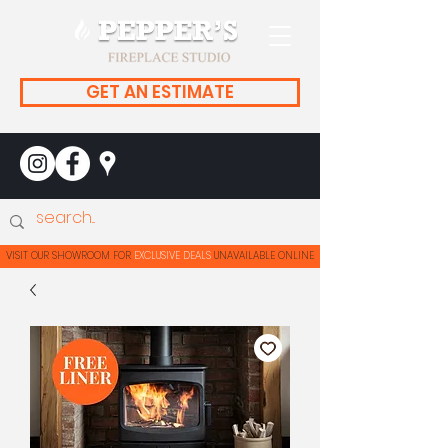
GET AN ESTIMATE
| VISIT OUR SHOWROOM FOR
EXCLUSIVE DEALS
UNAVAILABLE ONLINE | VISIT OUR SHOWROOM F