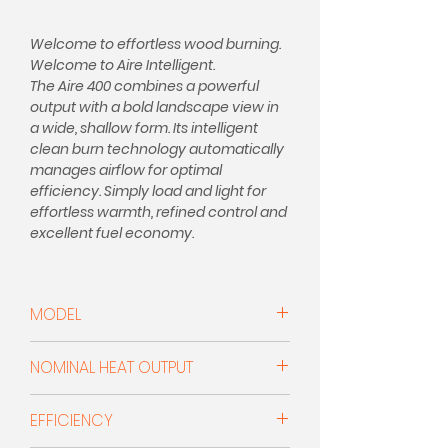
Welcome to effortless wood burning.
Welcome to Aire Intelligent.
The Aire 400 combines a powerful
output with a bold landscape view in
a wide, shallow form. Its intelligent
clean burn technology automatically
manages airflow for optimal
efficiency. Simply load and light for
effortless warmth, refined control and
excellent fuel economy.
"Introducing Charnwood's Intelligent
Stoves, for effortless, smarter
MODEL
burning, Load it, light it, leave it."
Woodburner
EXCEPTIONAL BRITISH MADE STOVES
NOMINAL HEAT OUTPUT
SINCE 1972
Aire Intelligent is our latest
5.0kW
EFFICIENCY
generation of wood-burning stoves
that does the thinking for you.