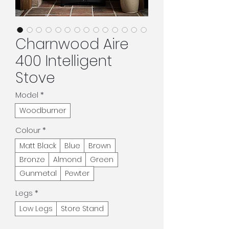
Charnwood Aire
400 Intelligent
Stove
Model
*
Woodburner
Colour
*
Matt Black
Blue
Brown
Bronze
Almond
Green
Gunmetal
Pewter
Legs
*
Low Legs
Store Stand