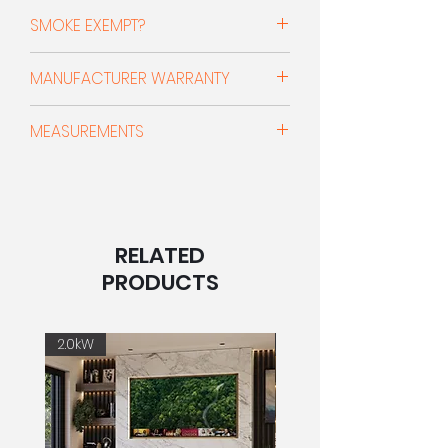
Up to 85% (A+)
Simply load and light the fire, close
SMOKE EXEMPT?
the door and let the stove do the
rest.
DEFRA Approved For Burning In Smoke
MANUFACTURER WARRANTY
Controlled Areas
Powered by Charnwood’s I-Blu
10 Year Guarantee & 3 Year No-
combustion technology, these
CLEARSKIES MARK
MEASUREMENTS
Quibble Consumables -
stoves will give reduced fuel use,
All Charnwood stoves are clearSkies
When purchased through an official,
lower emissions and a beautifully
certified and feature our
Width: 495mm x Height: 527mm x
authorised stockist such as Pepper's
clear view of the flames by
revolutionary BLUtechnology. This
Depth: 330mm
Fireplaces and registered using the
constantly monitoring the fire and
helps to significantly reduce particle
code given by them the bodies of
adjusting airflow for the cleanest,
emissions while ensuring high
With Store Stand
our stoves are covered by a 10 year
most efficient burn possible.
RELATED
efficiencies, easy and controllable
Width: 495mm x Height: 683mm x
guarantee. Additionally we offer a 3
operation all with a superior flame
Depth: 330mm
PRODUCTS
year no-quibble guarantee for all
With the smart I-Blu air delivery
picture. clearSkies is a UK-wide
consumables. This includes glass,
system, the stove runs best
programme to help lower emissions
(All measurements are sourced
fire brick and rope seals. For stoves
automatically – or control it yourself
and improve air quality. A clearSkies
directly from the manufacturer. The
2.0kW
2.0kW
not registered using the code a
using the simple front-mounted
certified stove demonstrates the
measurements may be
standard 1 year guarantee is
button or the Charnwood Control
appliance meets and exceeds
approximations and are not to be
available, which does not include
App. Designed for simplicity,
Ecodesign standards. A clearSkies
used as installation guidance)
consumables. Visit the Charnwood
performance and sustainability, the
level 3 appliance meets Ecodesign
website or speak to your stockist for
Aire Intelligent delivers test lab
standards and includes Defra