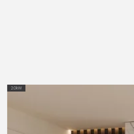
2.0kW