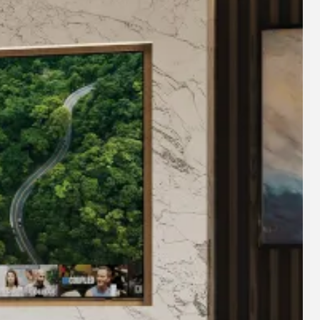
 fireplace manufacturing experience, Diamond have curated
ern day functionality of your interior spaces. Whether this
a commercial space, the Diamond range will create a warm,
ial collective mark for British manufacturers and is registered
t classes. The Made in Britain collective mark unites the
r and helps consumers; buyers and specifiers identify
itain.”
 & customer service comes second to none, with
and customer service teams, you can be assured your
ill sit pride of place for many decades to come, confident
ed us.
E 0208 303 7318