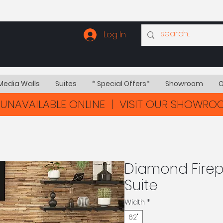
Log In
Media Walls
Suites
* Special Offers*
Showroom
O
UNAVAILABLE ONLINE | VISIT OUR SHOWR
Diamond Firepl
Suite
Width
*
62"