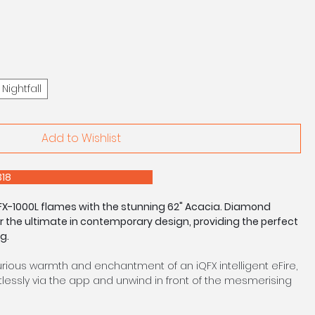
Nightfall
Add to Wishlist
E 0208 303 7318
iQFX-1000L flames with the stunning 62" Acacia. Diamond
er the ultimate in contemporary design, providing the perfect
g.
urious warmth and enchantment of an iQFX intelligent eFire,
lessly via the app and unwind in front of the mesmerising