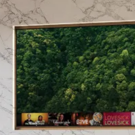
East of England.
Utilising over 60 years of
these suites to suit the mod
be in your living room or 
relaxed welcome.
Made in Britain is “the offic
with UKIPO across 30 produc
British manufacturing secto
products that are made in Br
Confidence in our product
dedicated in-house sales 
Diamond Luxury Fireplaces w
we are here should you ne
CALL FOR PRIC