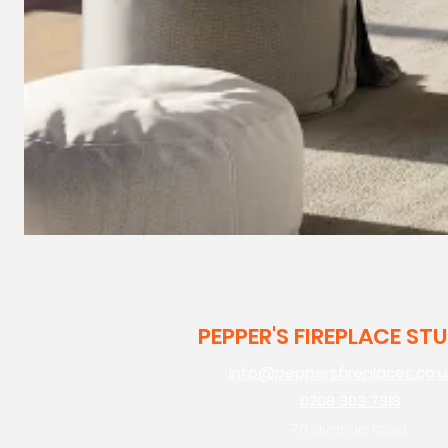
PEPPER'S FIREPLACE ST
info@peppersfireplaces.co.u
0208 303 7318
70 avenue road,