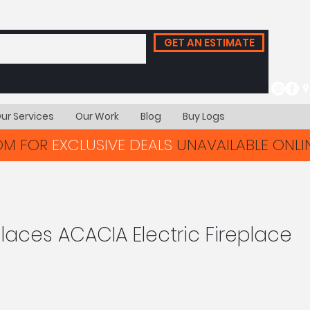
GET AN ESTIMATE
ur Services
Our Work
Blog
Buy Logs
OOM FOR
EXCLUSIVE DEALS
UNAVAILABLE ONLIN
aces ACACIA Electric Fireplace