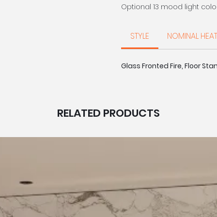
Optional 13 mood light colo
settings and 4 flame effect
The visual effect of flick
STYLE
NOMINAL HEA
by smoked crystallised pebb
and immersive experience
Glass Fronted Fire, Floor Stan
Voice | App | Remote | M
Glass Fronted
Illuminated Log Design
Smoked Crystals + Pebb
4 x Flame Effects
RELATED PRODUCTS
5 x Brightness settings
8 x Fuel Bed Colours + C
8 x Log Downlight Colour
Timer Function
Optional 13 x Mood Light
MADE IN BRITAIN
LUXURY DESIGNED FOR YOU
Diamond offers an exclusive
that have been designed & 