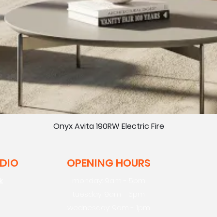
Onyx Avita 190RW Electric Fire
UDIO
OPENING HOURS
k
monday: 9am - 5pm
tuesday: 9am - 5pm
wednesday: 9am - 1pm