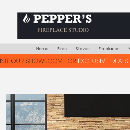
Home
Fires
Stoves
Fireplaces
VISIT OUR SHOWROOM FOR
EXCLUSIVE DEALS