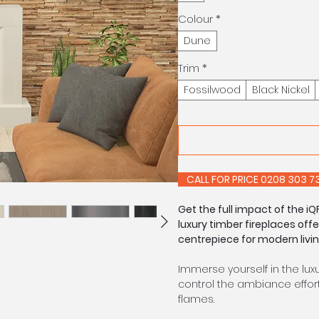
Colour
*
Dune
Trim
*
Fossilwood
Black Nickel
CALL FOR PRIC
Get the full impact of the 
luxury timber fireplaces off
centrepiece for modern livin
Immerse yourself in the lux
control the ambiance effort
flames.