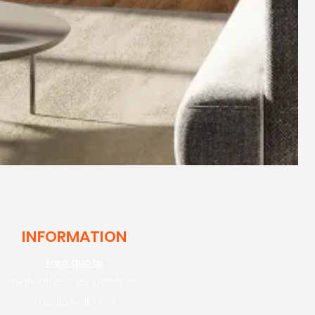
INFORMATION
free quote
high-efficiency gas fires
media wall fires