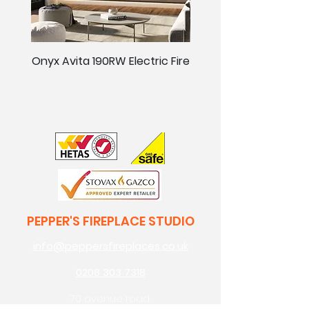
Onyx Avita 190RW Electric Fire
Onyx Avita 160RW Elect
PEPPER'S FIREPLACE STUDIO
info@peppersfireplaces.co.uk
0208 303 7318
70 avenue road,