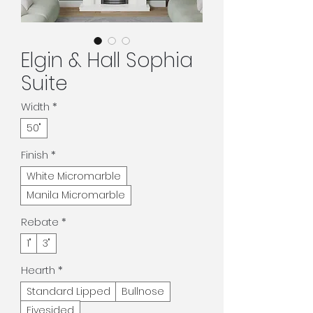
Elgin & Hall Sophia
Suite
Width
*
50"
Finish
*
White Micromarble
Manila Micromarble
Rebate
*
1"
3"
Hearth
*
Standard Lipped
Bullnose
Fivesided