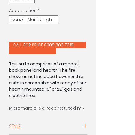
Accessories
*
None
Mantel Lights
CALL FOR PRICE 0208 303 7318
This suite comprises of a mantel,
back panel and hearth. The fire
shown is not included however this
suite is compatible with many of our
hearth mounted 16" or 22" gas and
electric fires.
Micromarble is a reconstituted mix
of real marble pieces which are
crushed and compacted together
STYLE
using resin to ensure a smooth
surface finish.