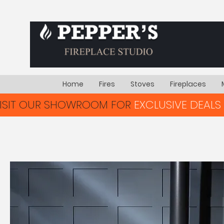
Home
Fires
Stoves
Fireplaces
VISIT OUR SHOWROOM FOR
EXCLUSIVE DEALS