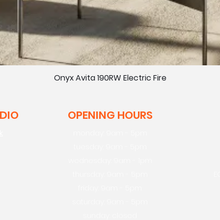
Onyx Avita 190RW Electric Fire
UDIO
OPENING HOURS
k
monday: 9am - 5pm
tuesday: 9am - 5pm
wednesday: 9am - 1pm
thursday: 9am - 5pm
E
friday: 9am - 5pm
saturday: 9am - 5pm
sunday: closed