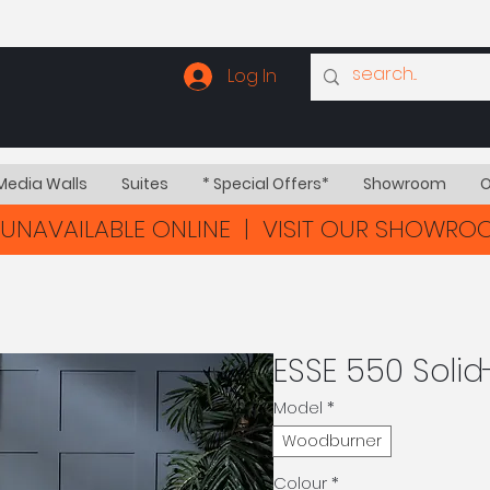
Log In
Media Walls
Suites
* Special Offers*
Showroom
O
UNAVAILABLE ONLINE | VISIT OUR SHOWR
ESSE 550 Solid
Model
*
Woodburner
Colour
*