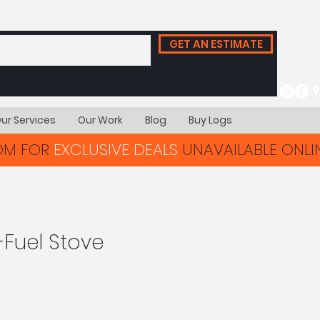
GET AN ESTIMATE
ur Services
Our Work
Blog
Buy Logs
OOM FOR
EXCLUSIVE DEALS
UNAVAILABLE ONLIN
-Fuel Stove