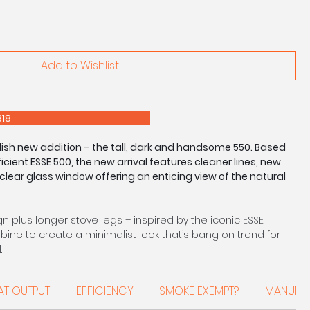
Add to Wishlist
E 0208 303 7318
ylish new addition – the tall, dark and handsome 550. Based
cient ESSE 500, the new arrival features cleaner lines, new
clear glass window offering an enticing view of the natural
 plus longer stove legs – inspired by the iconic ESSE
ine to create a minimalist look that’s bang on trend for
.
 a modern open-plan living space, study or the centrepiece
AT OUTPUT
EFFICIENCY
SMOKE EXEMPT?
MANUFA
as an energy rating of ‘A’, and ESSE’s trade-marked clean
 to be fired in smoke exempt zones throughout the UK.