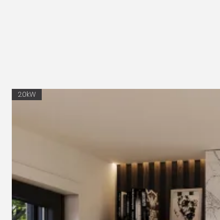
2.0kW