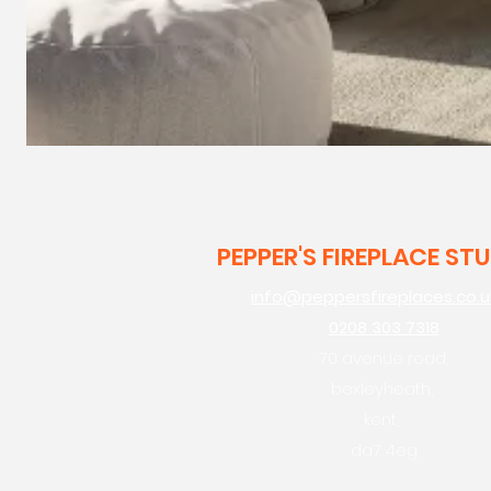
PEPPER'S FIREPLACE ST
info@peppersfireplaces.co.u
0208 303 7318
70 avenue road,
bexleyheath,
kent,
da7 4eg