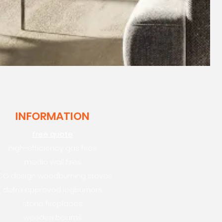
INFORMATION
free quote
high-efficiency gas fires
media wall fires
CO design woodburning stoves
defra approved logburners
stone fireplaces
wooden beams