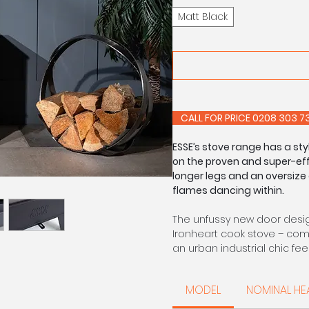
Matt Black
CALL FOR PRIC
ESSE’s stove range has a st
on the proven and super-effi
longer legs and an oversize 
flames dancing within.
The unfussy new door design
Ironheart cook stove – comb
an urban industrial chic feel
Ideal as the focal point of
MODEL
NOMINAL HE
of a cosy lounge, the 550 h
burn technology enables it