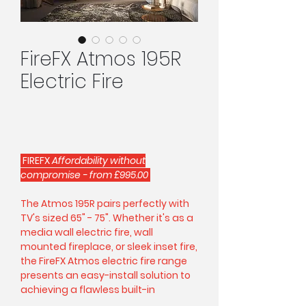
FireFX Atmos 195R
Electric Fire
FIREFX
Affordability without
compromise - from £995.00
The Atmos 195R pairs perfectly with
TV's sized 65" - 75". Whether it's as a
media wall electric fire, wall
mounted fireplace, or sleek inset fire,
the FireFX Atmos electric fire range
presents an easy-install solution to
achieving a flawless built-in
centrepiece.