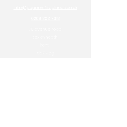
info@peppersfireplaces.co.uk
0208 303 7318
70 avenue road,
bexleyheath,
kent,
da7 4eg
Pepper's Builders Merchants
Pepper's Garden Centre
OPENING HOURS
monday: 9am - 5pm
tuesday: 9am - 5pm
wednesday: 9am - 1pm