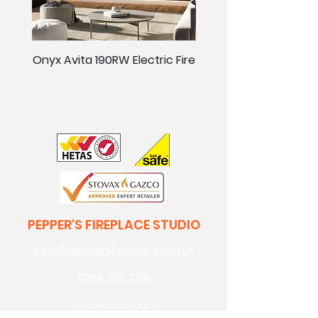
Onyx Avita 190RW Electric Fire
Onyx Avita 160RW Elect
PEPPER'S FIREPLACE STUDIO
info@peppersfireplaces.co.uk
0208 303 7318
70 avenue road,