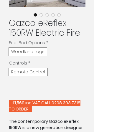
Gazco eReflex
150RW Electric Fire
Fuel Bed Options
*
Woodland Logs
Controls
*
Remote Control
£1,569 inc VAT CALL 0208 303 7318
TO ORDER
The contemporary Gazco eReflex
150RW is a new generation designer