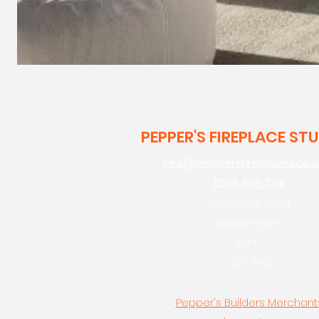
PEPPER'S FIREPLACE ST
info@peppersfireplaces.co.u
0208 303 7318
70 avenue road,
bexleyheath,
kent,
da7 4eg
Pepper's Builders Merchant