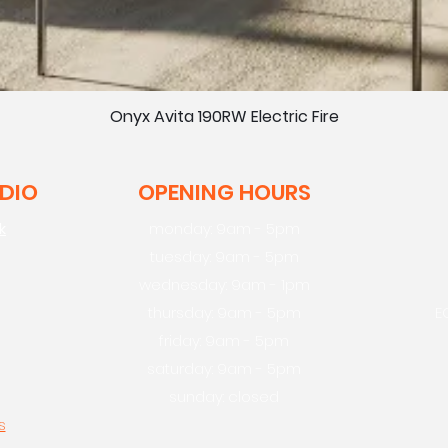
Onyx Avita 190RW Electric Fire
UDIO
OPENING HOURS
k
monday: 9am - 5pm
tuesday: 9am - 5pm
wednesday: 9am - 1pm
thursday: 9am - 5pm
E
friday: 9am - 5pm
saturday: 9am - 5pm
sunday: closed
s