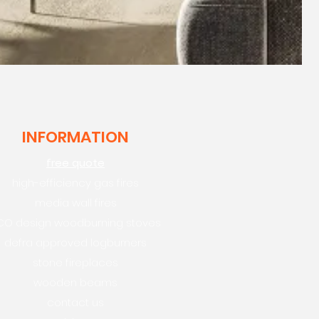
INFORMATION
free quote
high-efficiency gas fires
media wall fires
CO design woodburning stoves
defra approved logburners
stone fireplaces
wooden beams
contact us