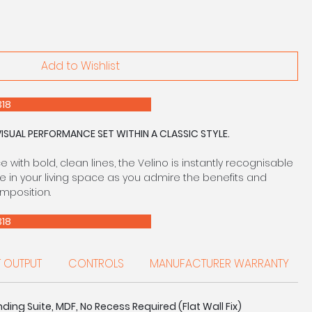
Add to Wishlist
E 0208 303 7318
VISUAL PERFORMANCE SET WITHIN A CLASSIC STYLE.
with bold, clean lines, the Velino is instantly recognisable
e in your living space as you admire the benefits and
omposition.
E 0208 303 7318
T OUTPUT
CONTROLS
MANUFACTURER WARRANTY
ding Suite, MDF, No Recess Required (Flat Wall Fix)