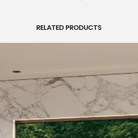
RELATED PRODUCTS