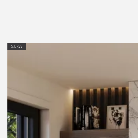
2.0kW