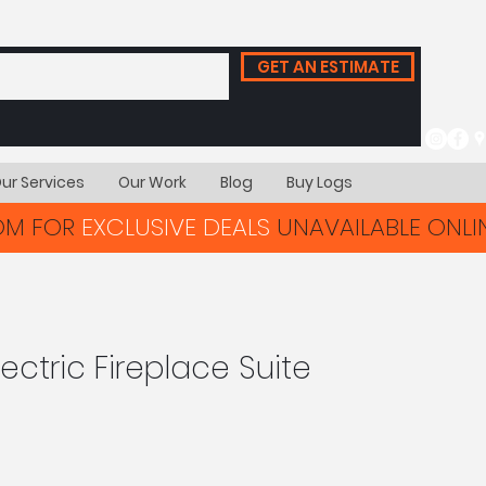
GET AN ESTIMATE
ur Services
Our Work
Blog
Buy Logs
OOM FOR
EXCLUSIVE DEALS
UNAVAILABLE ONLIN
ectric Fireplace Suite