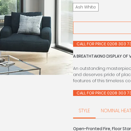
Ash White
CALL FOR PRIC
A BREATHTAKING DISPLAY OF 
An outstanding masterpiece 
and deserves pride of plac
features of this timeless c
CALL FOR PRIC
STYLE
NOMINAL HEA
Open-Fronted Fire, Floor Stan