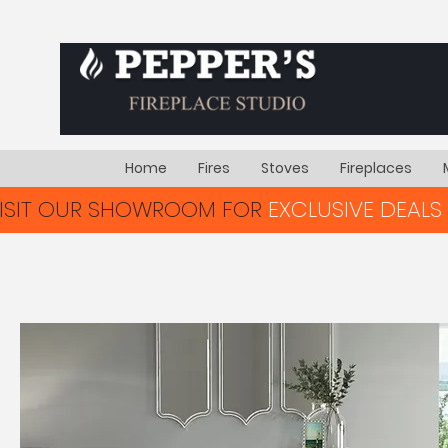
Home
Fires
Stoves
Fireplaces
VISIT OUR SHOWROOM FOR
EXCLUSIVE DEALS