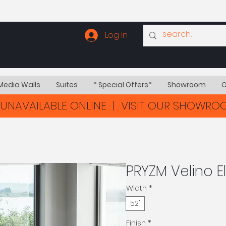
Log In
Media Walls
Suites
* Special Offers*
Showroom
O
UNAVAILABLE ONLINE | VISIT OUR SHOWR
PRYZM Velino El
Width
*
52"
Finish
*