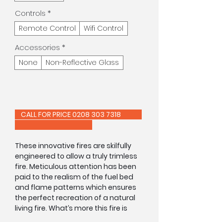
Controls
*
Remote Control
Wifi Control
Accessories
*
None
Non-Reflective Glass
CALL FOR PRICE 0208 303 7318
These innovative fires are skilfully
engineered to allow a truly trimless
fire. Meticulous attention has been
paid to the realism of the fuel bed
and flame patterns which ensures
the perfect recreation of a natural
living fire. What’s more this fire is
equipped with an innovative double