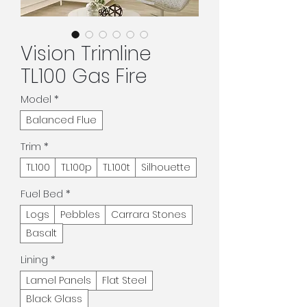
Vision Trimline
TL100 Gas Fire
Model
*
Balanced Flue
Trim
*
TL100
TL100p
TL100t
Silhouette
Fuel Bed
*
Logs
Pebbles
Carrara Stones
Basalt
Lining
*
Lamel Panels
Flat Steel
Black Glass