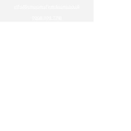
info@peppersfireplaces.co.uk
0208 303 7318
70 avenue road,
bexleyheath,
kent,
da7 4eg
Pepper's Builders Merchants
Pepper's Garden Centre
OPENING HOURS
monday: 9am - 5pm
tuesday: 9am - 5pm
wednesday: 9am - 1pm