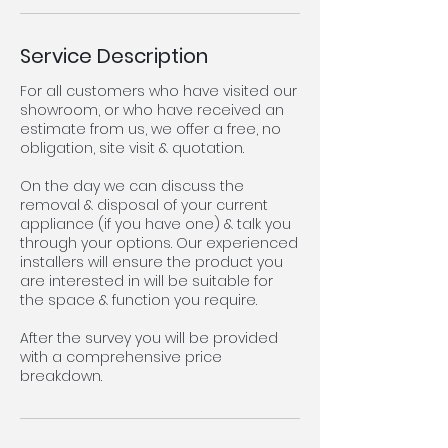
Service Description
For all customers who have visited our
showroom, or who have received an
estimate from us, we offer a free, no
obligation, site visit & quotation.
On the day we can discuss the
removal & disposal of your current
appliance (if you have one) & talk you
through your options. Our experienced
installers will ensure the product you
are interested in will be suitable for
the space & function you require.
After the survey you will be provided
with a comprehensive price
breakdown.