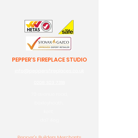
PEPPER'S FIREPLACE STUDIO
info@peppersfireplaces.co.uk
0208 303 7318
70 avenue road,
bexleyheath,
kent,
da7 4eg
Pepper's Builders Merchants