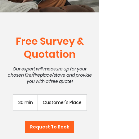
Free Survey &
Quotation
Our expert will measure up for your
chosen fire/fireplace/stove and provide
you with a free quote!
30 min
3
Customer's Place
0
m
i
n
Request To Book