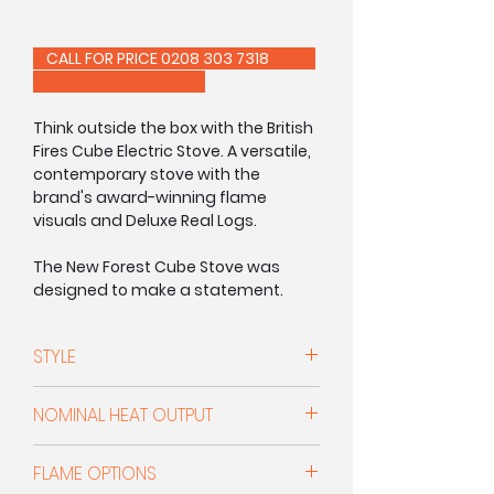
CALL FOR PRICE 0208 303 7318
Think outside the box with the British
Fires Cube Electric Stove. A versatile,
contemporary stove with the
brand's award-winning flame
visuals and Deluxe Real Logs.
The New Forest Cube Stove was
designed to make a statement.
Crafted from 6mm thick steel, its
bold proportions and clean lines
STYLE
create a striking focal point in any
room. Combining substantial
Freestanding Electric Stove
construction with authentic flame
NOMINAL HEAT OUTPUT
visuals and Deluxe Real Logs, the
Cube delivers all the character of a
1.5kW
FLAME OPTIONS
traditional stove through a distinctly