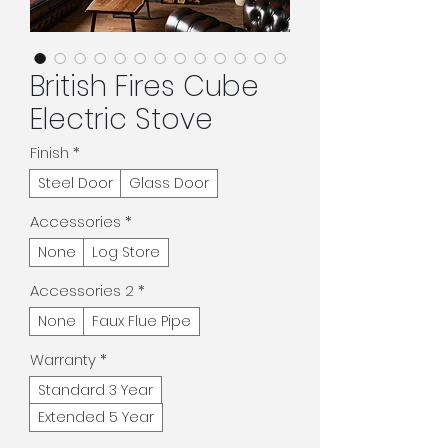
British Fires Cube
Electric Stove
Finish
*
Steel Door
Glass Door
Accessories
*
None
Log Store
Accessories 2
*
None
Faux Flue Pipe
Warranty
*
Standard 3 Year
Extended 5 Year