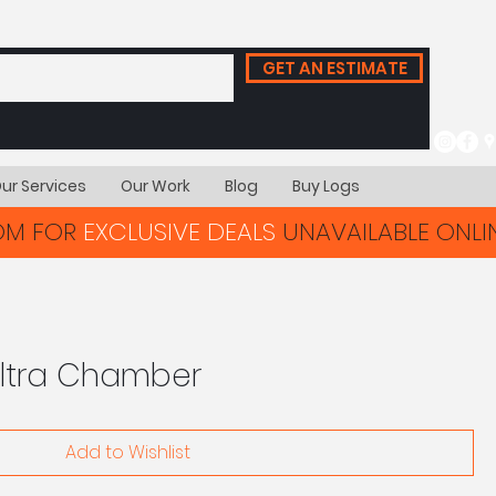
GET AN ESTIMATE
ur Services
Our Work
Blog
Buy Logs
OOM FOR
EXCLUSIVE DEALS
UNAVAILABLE ONLIN
Ultra Chamber
Add to Wishlist