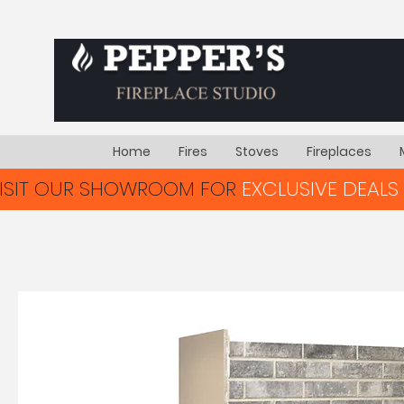
Home
Fires
Stoves
Fireplaces
VISIT OUR SHOWROOM FOR
EXCLUSIVE DEALS