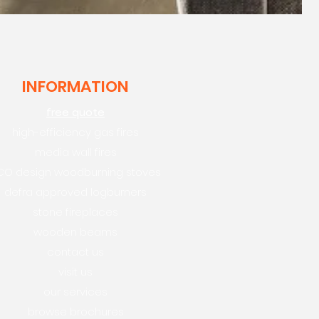
INFORMATION
free quote
high-efficiency gas fires
media wall fires
CO design woodburning stoves
defra approved logburners
stone fireplaces
wooden beams
contact us
visit us
our services
browse brochures