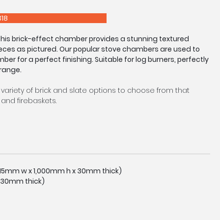
E 0208 303 7318
 this brick-effect chamber provides a stunning textured
eces as pictured. Our popular stove chambers are used to
mber for a perfect finishing. Suitable for log burners, perfectly
 range.
 variety of brick and slate options to choose from that
and firebaskets.
tocked in a standard size as pictured, however we are
easure service upon request. Made to Measure Chambers
eturns and arches available.
tly to image shown due to manufacturing process.
,015mm w x 1,000mm h x 30mm thick)
 30mm thick)
E 0208 303 7318