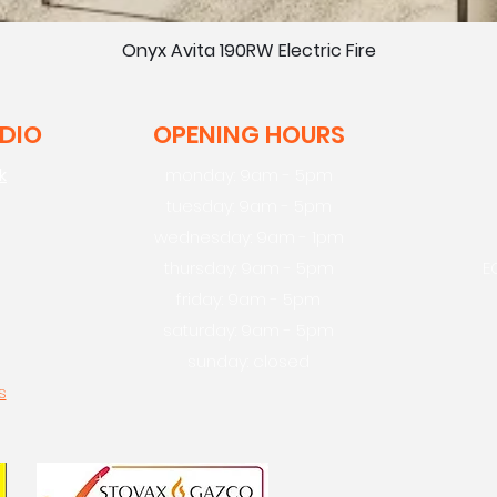
Onyx Avita 190RW Electric Fire
UDIO
OPENING HOURS
k
monday: 9am - 5pm
tuesday: 9am - 5pm
wednesday: 9am - 1pm
thursday: 9am - 5pm
E
friday: 9am - 5pm
saturday: 9am - 5pm
sunday: closed
s