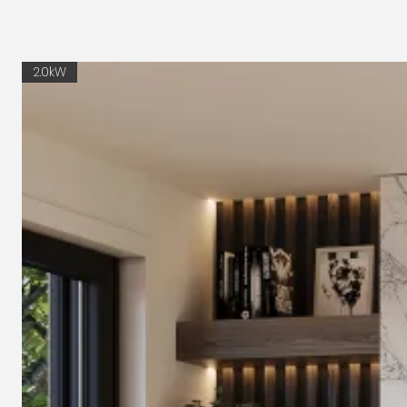
2.0kW