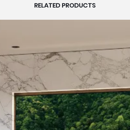
RELATED PRODUCTS