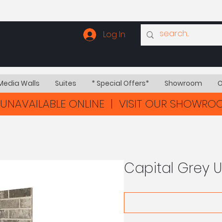
Log In
Media Walls
Suites
* Special Offers*
Showroom
O
UNAVAILABLE ONLINE | VISIT OUR SHOWR
Capital Grey 