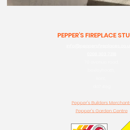
PEPPER'S FIREPLACE ST
info@peppersfireplaces.co.u
0208 303 7318
70 avenue road,
bexleyheath,
kent,
da7 4eg
Pepper's Builders Merchant
Pepper's Garden Centre