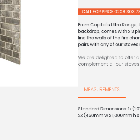
CALL FOR PRIC
From Capital's Ultra Range,
backdrop, comes with x 3 pi
line the walls of the fire cha
pairs with any of our Stoves
We are delighted to offer a
complement all our stoves 
Each of our chambers are s
able to offer a made to m
MEASUREMENTS
on request: slabbed, with r
Brick colours may vary sligh
Standard Dimensions: 1x (1
2x (450mm w x 1,000mm h x
CALL FOR PRIC