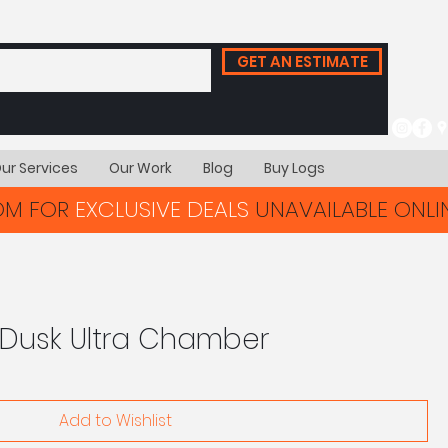
GET AN ESTIMATE
ur Services
Our Work
Blog
Buy Logs
OOM FOR
EXCLUSIVE DEALS
UNAVAILABLE ONLIN
 Dusk Ultra Chamber
Add to Wishlist