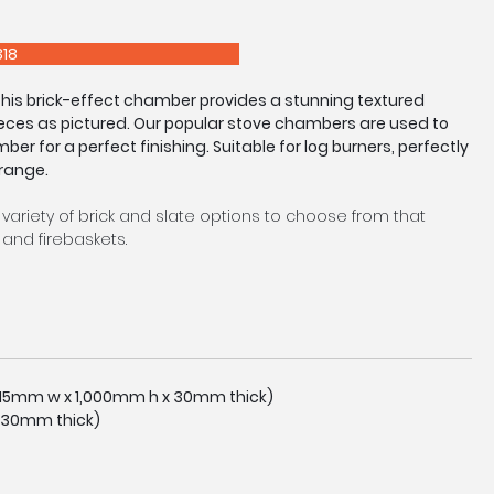
E 0208 303 7318
 this brick-effect chamber provides a stunning textured
eces as pictured. Our popular stove chambers are used to
mber for a perfect finishing. Suitable for log burners, perfectly
 range.
 variety of brick and slate options to choose from that
and firebaskets.
tocked in a standard size as pictured, however we are
easure service upon request. Made to Measure Chambers
eturns and arches available.
tly to image shown due to manufacturing process.
,015mm w x 1,000mm h x 30mm thick)
 30mm thick)
E 0208 303 7318