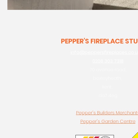
PEPPER'S FIREPLACE ST
info@peppersfireplaces.co.u
0208 303 7318
70 avenue road,
bexleyheath,
kent,
da7 4eg
Pepper's Builders Merchant
Pepper's Garden Centre