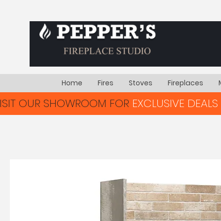
Home
Fires
Stoves
Fireplaces
VISIT OUR SHOWROOM FOR
EXCLUSIVE DEALS