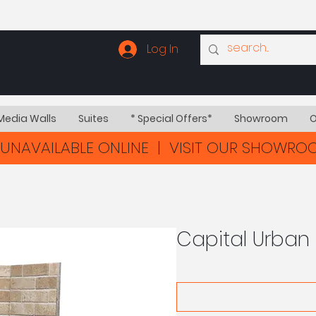
Log In
Media Walls
Suites
* Special Offers*
Showroom
O
UNAVAILABLE ONLINE | VISIT OUR SHOWR
Capital Urban