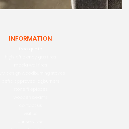
INFORMATION
free quote
high-efficiency gas fires
media wall fires
CO design woodburning stoves
defra approved logburners
stone fireplaces
wooden beams
contact us
visit us
our services