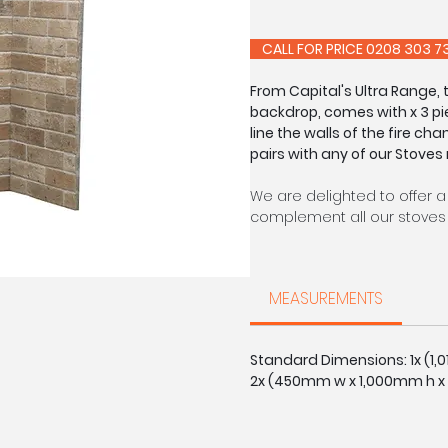
CALL FOR PRIC
From Capital's Ultra Range,
backdrop, comes with x 3 pi
line the walls of the fire cha
pairs with any of our Stoves
We are delighted to offer a
complement all our stoves 
Each of our chambers are s
able to offer a made to m
MEASUREMENTS
on request: slabbed, with r
Brick colours may vary sligh
Standard Dimensions: 1x (1
2x (450mm w x 1,000mm h x
CALL FOR PRIC