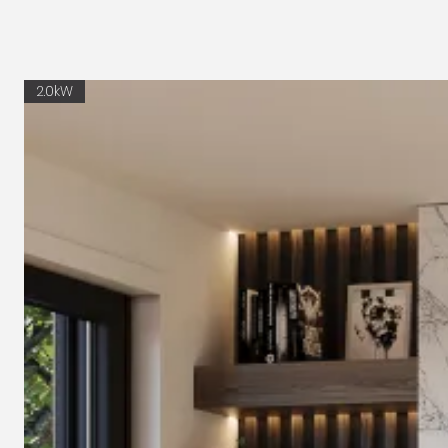
2.0kW