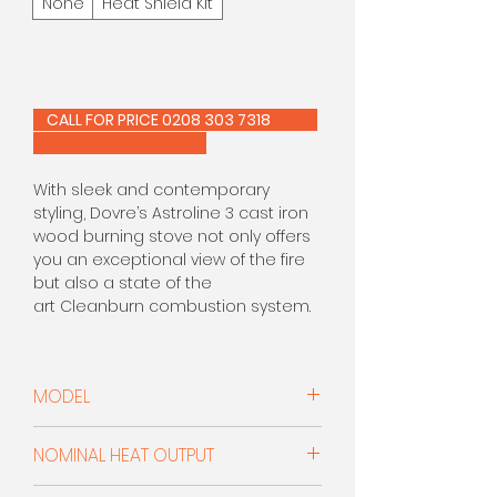
None
Heat Shield Kit
CALL FOR PRICE 0208 303 7318
With sleek and contemporary
styling, Dovre’s Astroline 3 cast iron
wood burning stove not only offers
you an exceptional view of the fire
but also a state of the
art Cleanburn combustion system.
The flames can be seen from more
than 180° thanks to the angled
MODEL
glass side panels and the large
main window. Combustion and
Woodburner
efficiency are also aided by an
NOMINAL HEAT OUTPUT
outside air connection which can
reduce draughts within your room.
8.0kW