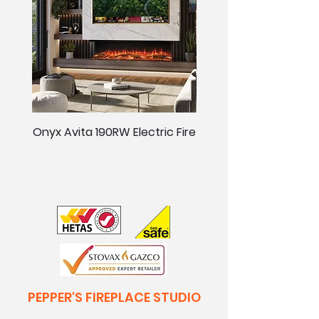
Onyx Avita 190RW Electric Fire
Onyx Avita 160RW Elect
PEPPER'S FIREPLACE STUDIO