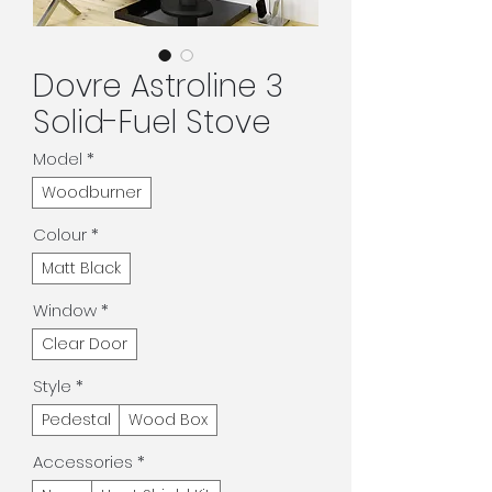
Dovre Astroline 3
Solid-Fuel Stove
Model
*
Woodburner
Colour
*
Matt Black
Window
*
Clear Door
Style
*
Pedestal
Wood Box
Accessories
*