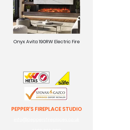
Onyx Avita 190RW Electric Fire
Onyx Avita 160RW Elect
PEPPER'S FIREPLACE STUDIO
info@peppersfireplaces.co.uk