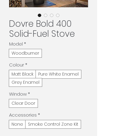
Dovre Bold 400
Solid-Fuel Stove
Model
*
Woodburner
Colour
*
Matt Black
Pure White Enamel
Grey Enamel
Window
*
Clear Door
Accessories
*
None
Smoke Control Zone Kit