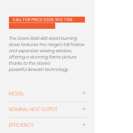
CALL FOR PRICE 0208 303 7318
The Dovre Bold 400 wood burning
stove features the range’s tall firebox
and expansive viewing window,
offering a stunning flame picture
thanks to the stove’s
powerful Airwash technology.
Constructed entirely from cast iron,
the Bold 400 is available in Black,
MODEL
Pure White Enamel or Grey Enamel
finishes. Sharing the same firebox
Woodburner
and technology as the Bold 400,
NOMINAL HEAT OUTPUT
the 300 features a four-point stand
for a striking alternative to this
7.0kW
EFFICIENCY
stylish stove.