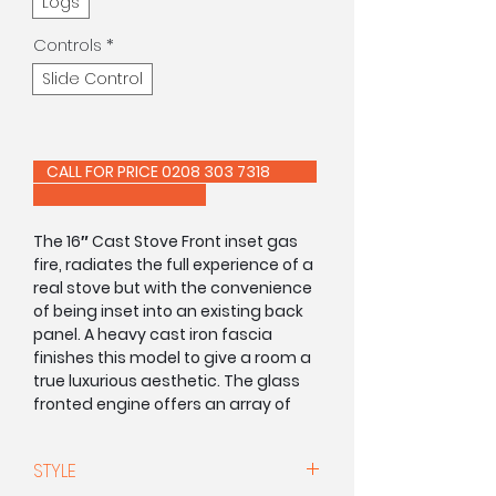
Logs
Controls
*
Slide Control
CALL FOR PRICE 0208 303 7318
The 16″ Cast Stove Front inset gas
fire, radiates the full experience of a
real stove but with the convenience
of being inset into an existing back
panel. A heavy cast iron fascia
finishes this model to give a room a
true luxurious aesthetic. The glass
fronted engine offers an array of
highly realistic dancing flames,
whilst providing instant heat and
STYLE
with the option or a slide or manual