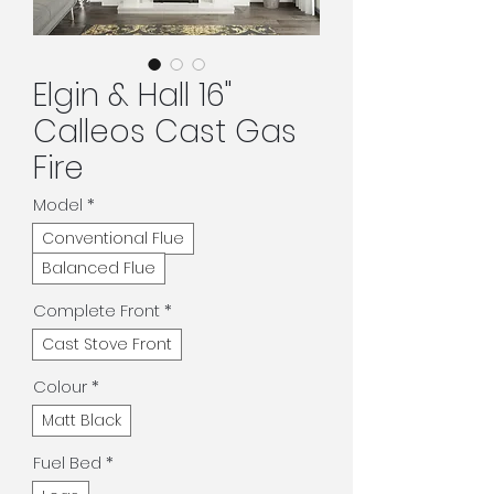
Elgin & Hall 16"
Calleos Cast Gas
Fire
Model
*
Conventional Flue
Balanced Flue
Complete Front
*
Cast Stove Front
Colour
*
Matt Black
Fuel Bed
*