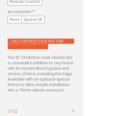
Remote Control
Accessories
*
None
Spacer Kit
CALL FOR PRICE 0208 303 7318
The 16” Chollerton inset electric fire
is a beautiful addition to any home
with its handcrafted log bed and
choice of trims, including the Edge.
Available with an optional spacer
frame to allow simple installation
into a 75mm rebate surround.
The 16″ Edge electric is a standard
16″ sized version of our widescreen
STYLE
Edge fire. With a choice of finishes,