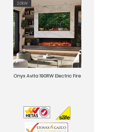
2.0kW
2.0kW
Onyx Avita 190RW Electric Fire
Onyx Avita 160RW Elect