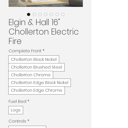
Elgin & Hall 16"
Chollerton Electric
Fire
Complete Front
*
Chollerton Black Nickel
Chollerton Brushed Steel
Chollerton Chrome
Chollerton Edge Black Nickel
Chollerton Edge Chrome
Fuel Bed
*
Logs
Controls
*