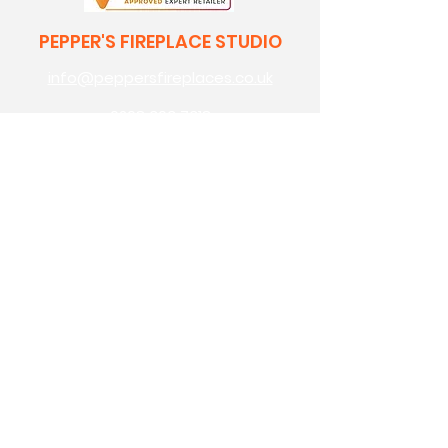
PEPPER'S FIREPLACE STUDIO
info@peppersfireplaces.co.uk
0208 303 7318
70 avenue road,
bexleyheath,
kent,
da7 4eg
Pepper's Builders Merchants
Pepper's Garden Centre
OPENING HOURS
monday: 9am - 5pm