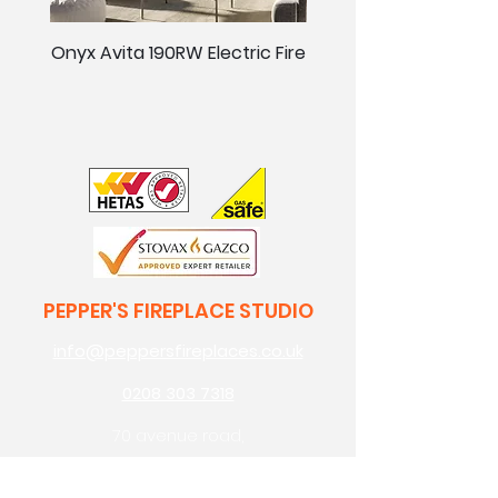
Onyx Avita 190RW Electric Fire
Onyx Avita 160RW Elect
PEPPER'S FIREPLACE STUDIO
info@peppersfireplaces.co.uk
0208 303 7318
70 avenue road,
bexleyheath,
kent,