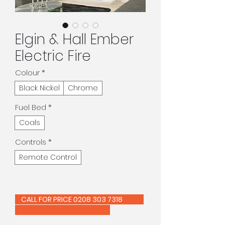
Elgin & Hall Ember
Electric Fire
Colour
*
Black Nickel
Chrome
Fuel Bed
*
Coals
Controls
*
Remote Control
CALL FOR PRICE 0208 303 7318