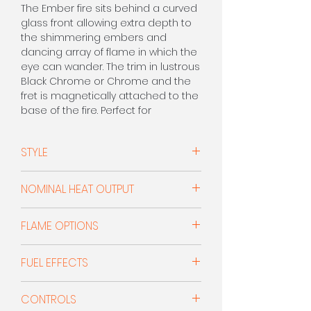
The Ember fire sits behind a curved
glass front allowing extra depth to
the shimmering embers and
dancing array of flame in which the
eye can wander. The trim in lustrous
Black Chrome or Chrome and the
fret is magnetically attached to the
base of the fire. Perfect for
installation into many of our micro
marble surrounds.
STYLE
CALL FOR PRICE 0208 303 7318
Open Fronted
NOMINAL HEAT OUTPUT
1.0kW - 2.0kW
FLAME OPTIONS
Orange Flame With Dim Option
FUEL EFFECTS
Coals
CONTROLS