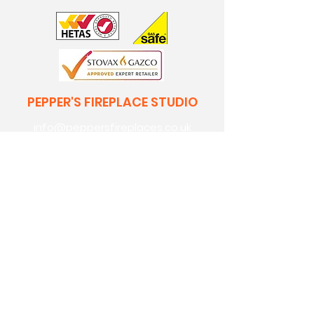
PEPPER'S FIREPLACE STUDIO
info@peppersfireplaces.co.uk
0208 303 7318
70 avenue road,
bexleyheath,
kent,
da7 4eg
Pepper's Builders Merchants
Pepper's Garden Centre