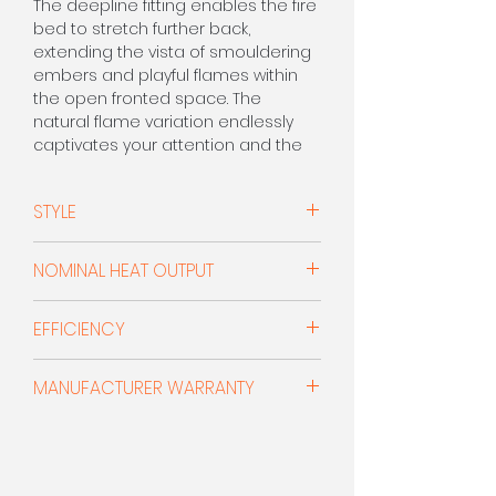
The deepline fitting enables the fire
bed to stretch further back,
extending the vista of smouldering
embers and playful flames within
the open fronted space. The
natural flame variation endlessly
captivates your attention and the
radiant heat makes a substantial
difference to home comfort.
STYLE
Open Fronted Deepline Radiant
CALL FOR PRICE 0208 303 7318
NOMINAL HEAT OUTPUT
3.2kW
EFFICIENCY
3.4kW with Xtra Canopy
52% (F)
MANUFACTURER WARRANTY
55% with Xtra Canopy
5 Year Warranty
- (Subject To
Manufacturer's Terms & Conditions)