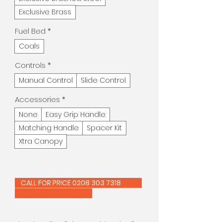
Exclusive Brass
Fuel Bed
*
Coals
Controls
*
Manual Control
Slide Control
Accessories
*
None
Easy Grip Handle
Matching Handle
Spacer Kit
Xtra Canopy
CALL FOR PRICE 0208 303 7318