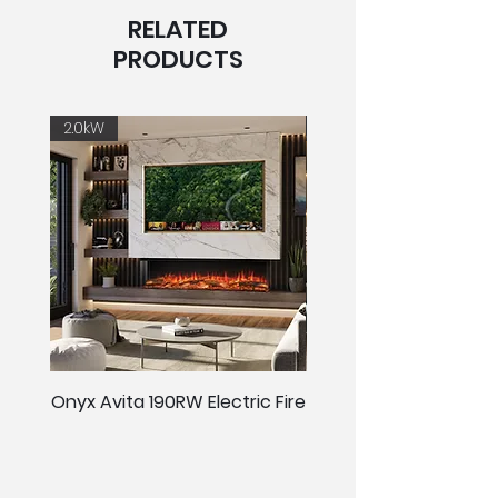
RELATED
PRODUCTS
2.0kW
2.0kW
Onyx Avita 190RW Electric Fire
Onyx Avita 160RW Elect