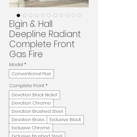
Elgin & Hall
Deepline Radiant
Complete Front
Gas Fire
Model
*
Conventional Flue
Complete Front
*
Devotion Black Nickel
Devotion Chrome
Devotion Brushed Steel
Devotion Brass
Exclusive Black
Exclusive Chrome
Exclusive Brushed Steel