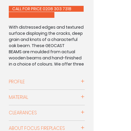
CALL FOR PRICE 0208 303 7318
With distressed edges and textured
surface displaying the cracks, deep
grain and knots of a characterful
oak beam. These GEOCAST
BEAMS are moulded from actual
wooden beams and hand-finished
in a choice of colours. We offer three
profiles and several lengths to
choose from ensuring that there's
PROFILE
something for everyone.
This beam has a depth and height
FocusCast beams and surrounds
MATERIAL
of:
are moulded from timber and
stone beams using a high-density
Geocast
CLEARANCES
mineral composite. Hand-painted
d: 5.5" x h: 5.5"
by our team of experts, they are so
Minimum clearances for non-
realistic that it’s almost impossible
ABOUT FOCUS FIREPLACES
combustible surrounds and beams