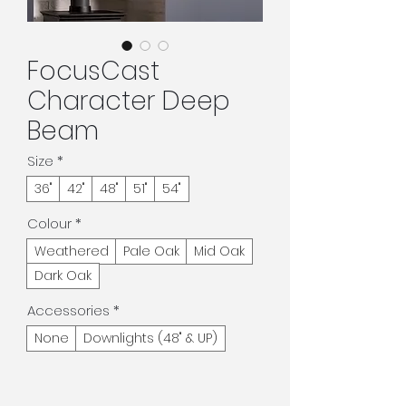
FocusCast
Character Deep
Beam
Size
*
36"
42"
48"
51"
54"
Colour
*
Weathered
Pale Oak
Mid Oak
Dark Oak
Accessories
*
None
Downlights (48" & UP)