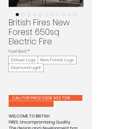
British Fires New
Forest 650sq
Electric Fire
Fuel Bed
*
Deluxe Logs
New Forest Logs
Diamond Light
CALL FOR PRICE 0208 303 7318
WELCOME TO BRITISH
FIRES: Uncompromising Quality.
The design and development has